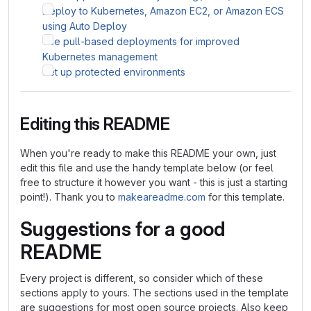
Deploy to Kubernetes, Amazon EC2, or Amazon ECS
using Auto Deploy
Use pull-based deployments for improved
Kubernetes management
Set up protected environments
Editing this README
When you're ready to make this README your own, just
edit this file and use the handy template below (or feel
free to structure it however you want - this is just a starting
point!). Thank you to
makeareadme.com
for this template.
Suggestions for a good
README
Every project is different, so consider which of these
sections apply to yours. The sections used in the template
are suggestions for most open source projects. Also keep