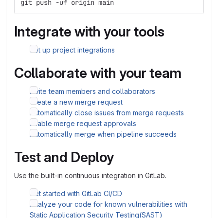
git push -uf origin main
Integrate with your tools
Set up project integrations
Collaborate with your team
Invite team members and collaborators
Create a new merge request
Automatically close issues from merge requests
Enable merge request approvals
Automatically merge when pipeline succeeds
Test and Deploy
Use the built-in continuous integration in GitLab.
Get started with GitLab CI/CD
Analyze your code for known vulnerabilities with
Static Application Security Testing(SAST)