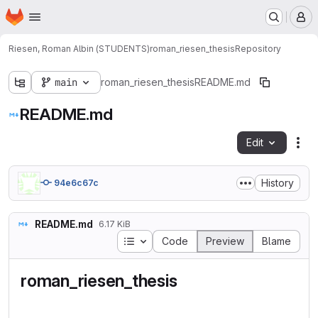
Homepage
Skip to main content
M
Riesen, Roman Albin (STUDENTS)
roman_riesen_thesis
Repository
main
roman_riesen_thesis
README.md
README.md
Edit
Fil
History
94e6c67c
README.md
6.17 KiB
Table of contents
Code
Preview
Blame
roman_riesen_thesis