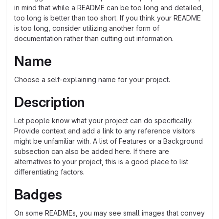
in mind that while a README can be too long and detailed,
too long is better than too short. If you think your README
is too long, consider utilizing another form of
documentation rather than cutting out information.
Name
Choose a self-explaining name for your project.
Description
Let people know what your project can do specifically.
Provide context and add a link to any reference visitors
might be unfamiliar with. A list of Features or a Background
subsection can also be added here. If there are
alternatives to your project, this is a good place to list
differentiating factors.
Badges
On some READMEs, you may see small images that convey