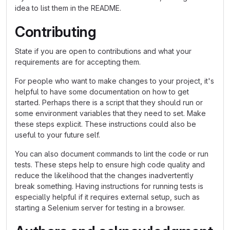
idea to list them in the README.
Contributing
State if you are open to contributions and what your
requirements are for accepting them.
For people who want to make changes to your project, it's
helpful to have some documentation on how to get
started. Perhaps there is a script that they should run or
some environment variables that they need to set. Make
these steps explicit. These instructions could also be
useful to your future self.
You can also document commands to lint the code or run
tests. These steps help to ensure high code quality and
reduce the likelihood that the changes inadvertently
break something. Having instructions for running tests is
especially helpful if it requires external setup, such as
starting a Selenium server for testing in a browser.