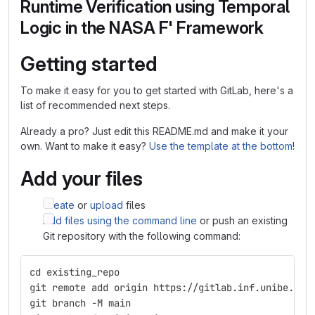
Runtime Verification using Temporal
Logic in the NASA F' Framework
Getting started
To make it easy for you to get started with GitLab, here's a
list of recommended next steps.
Already a pro? Just edit this README.md and make it your
own. Want to make it easy?
Use the template at the bottom
!
Add your files
Create
or
upload
files
Add files using the command line
or push an existing
Git repository with the following command:
cd existing_repo
git remote add origin https://gitlab.inf.unibe.ch/
git branch -M main