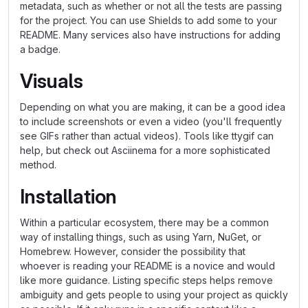
metadata, such as whether or not all the tests are passing
for the project. You can use Shields to add some to your
README. Many services also have instructions for adding
a badge.
Visuals
Depending on what you are making, it can be a good idea
to include screenshots or even a video (you'll frequently
see GIFs rather than actual videos). Tools like ttygif can
help, but check out Asciinema for a more sophisticated
method.
Installation
Within a particular ecosystem, there may be a common
way of installing things, such as using Yarn, NuGet, or
Homebrew. However, consider the possibility that
whoever is reading your README is a novice and would
like more guidance. Listing specific steps helps remove
ambiguity and gets people to using your project as quickly