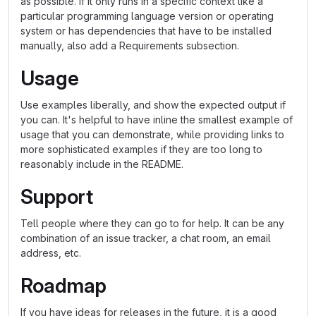
as possible. If it only runs in a specific context like a
particular programming language version or operating
system or has dependencies that have to be installed
manually, also add a Requirements subsection.
Usage
Use examples liberally, and show the expected output if
you can. It's helpful to have inline the smallest example of
usage that you can demonstrate, while providing links to
more sophisticated examples if they are too long to
reasonably include in the README.
Support
Tell people where they can go to for help. It can be any
combination of an issue tracker, a chat room, an email
address, etc.
Roadmap
If you have ideas for releases in the future, it is a good