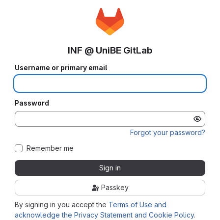
INF @ UniBE GitLab
Username or primary email
Password
Forgot your password?
Remember me
Sign in
Passkey
By signing in you accept the
Terms of Use and
acknowledge the Privacy Statement and Cookie Policy
.