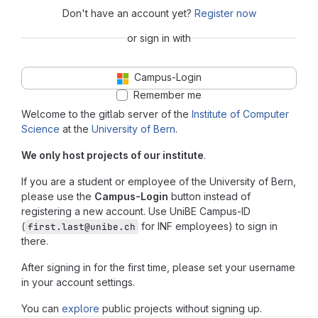
Don't have an account yet?
Register now
or sign in with
Campus-Login
Remember me
Welcome to the gitlab server of the
Institute of Computer
Science
at the
University of Bern
.
We only host projects of our institute
.
If you are a student or employee of the University of Bern,
please use the
Campus-Login
button instead of
registering a new account. Use UniBE Campus-ID
(
for INF employees) to sign in
first.last@unibe.ch
there.
After signing in for the first time, please set your username
in your account settings.
You can
explore
public projects without signing up.