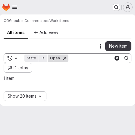
Homepage
Skip to main content
M
CGG-public
Conan
recipes
Work items
All items
Add view
New item
Actions
Toggle search history
State
is
Open
Display
1 item
Show 20 items